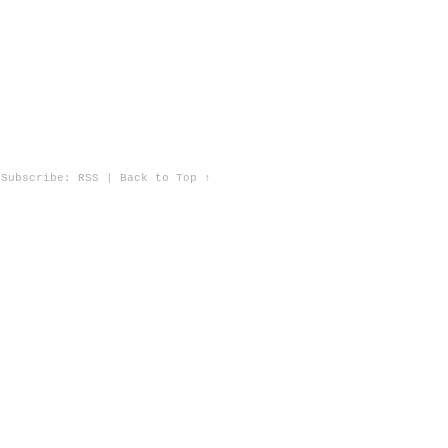
Subscribe:
RSS
|
Back to Top ↑