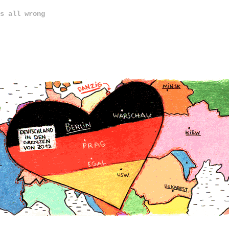
s all wrong