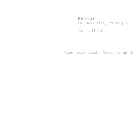
Reimar
28. June 2012, 15:33
|
#
<3 ..zilein
©1967-2025
great, fucked my wp t