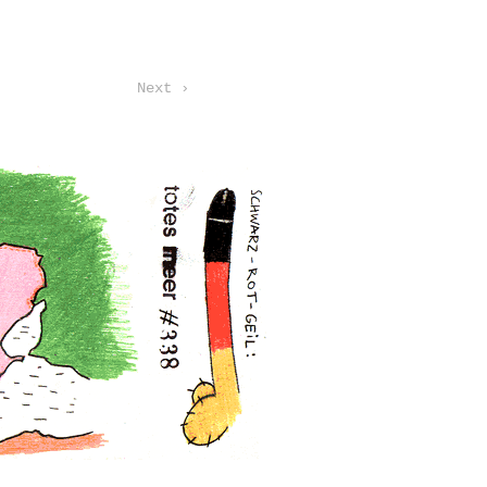
Next ›