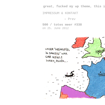
great, fucked my wp theme, this i
IMPRESSUM & KONTAKT
‹ Prev
500 / totes meer #338
on
25. June 2012