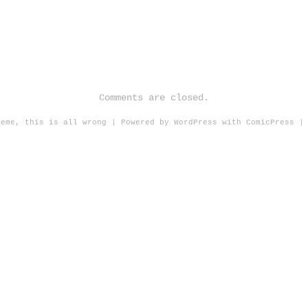
Comments are closed.
heme, this is all wrong
|
Powered by
WordPress
with
ComicPress
|