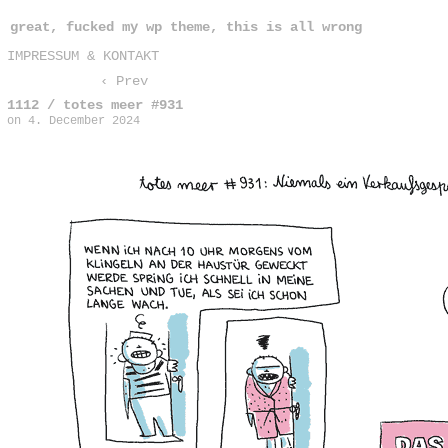
great, fucked my wp theme, this is all wrong
IMPRESSUM & KONTAKT
‹ Prev
1112 / totes meer #931
on
4. December 2024