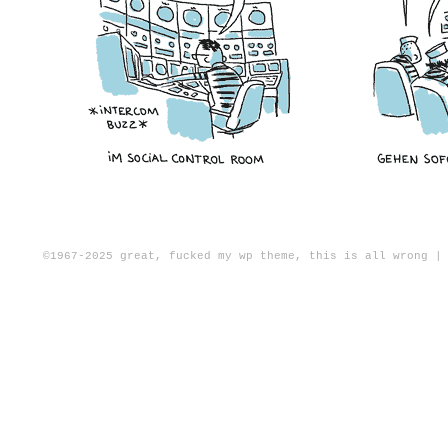
©1967-2025
great, fucked my wp theme, this is all wrong
|