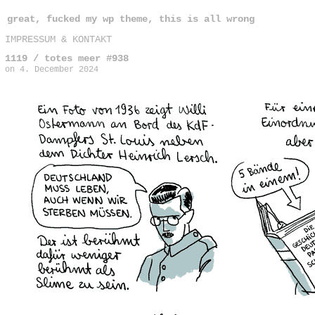
great, fucked my wp theme, this is all wrong
IMPRESSUM & KONTAKT
1119 / totes meer #938
on
4. December 2024