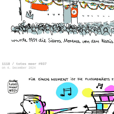
1118 / totes meer #937
on
4. December 2024