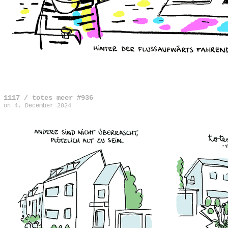
1117 / totes meer #936
on
4. December 2024