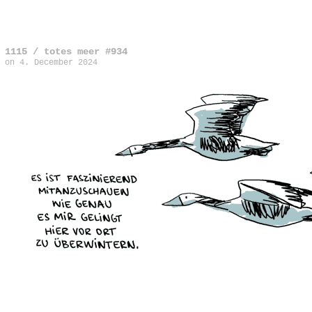
1115 / totes meer #934
on
4. December 2024