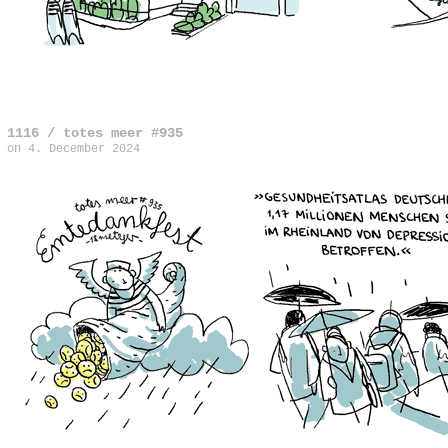
1116 / totes meer #935
on
4. December 2024