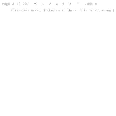
«
»
Page 3 of 201
1
2
3
4
5
Last »
©1967-2025
great, fucked my wp theme, this is all wrong
|